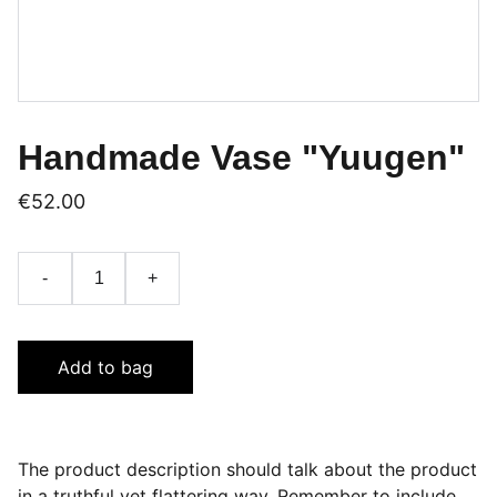
Handmade Vase "Yuugen"
€52.00
-
+
Add to bag
The product description should talk about the product
in a truthful yet flattering way. Remember to include