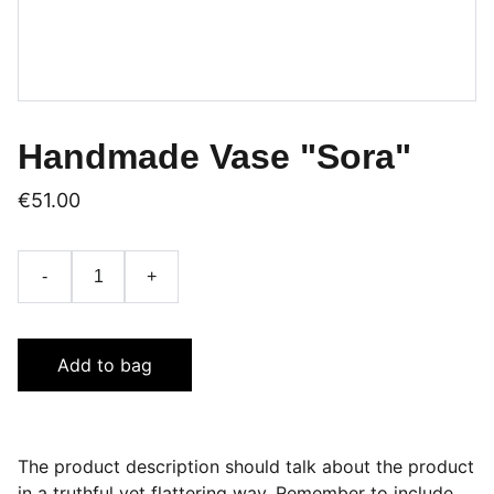
Handmade Vase "Sora"
€51.00
-
+
Add to bag
The product description should talk about the product
in a truthful yet flattering way. Remember to include